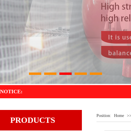
1
2
3
4
5
NOTICE:
Position:
Home
>
PRODUCTS