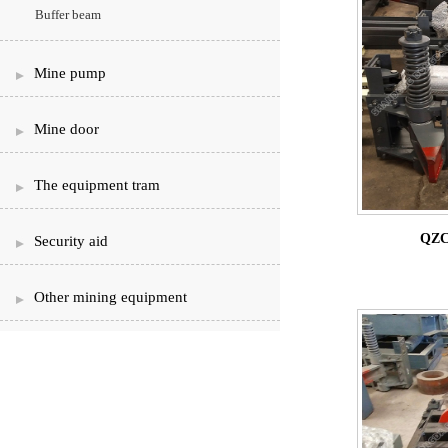
Buffer beam
Mine pump
Mine door
The equipment tram
QZC
Security aid
Other mining equipment