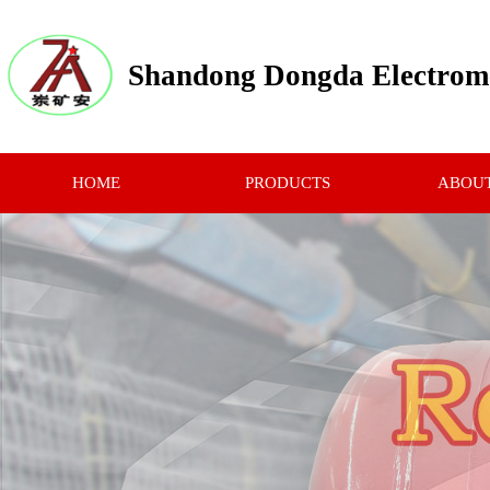
Shandong Dongda Electrome
HOME
PRODUCTS
ABOUT