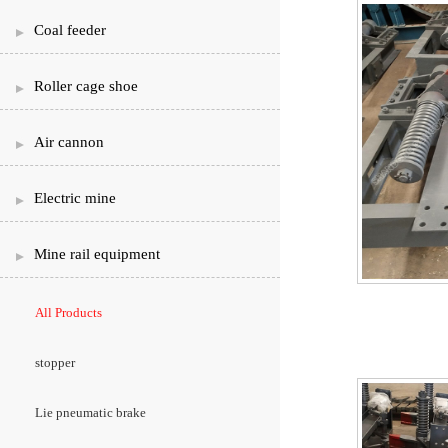
Coal feeder
Roller cage shoe
Air cannon
Electric mine
Mine rail equipment
All Products
stopper
Lie pneumatic brake