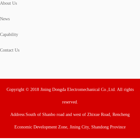
About Us
News
Capability
Contact Us
Copyright © 2018 Jining Dongda Electromechanical Co.,Ltd. All rights
reserved.
Address:South of Shanbo road and west of Zhixue Road, Rencheng
Economic Development Zone, Jining City, Shandong Province