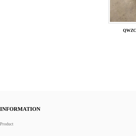
QWZC9 
INFORMATION
Product