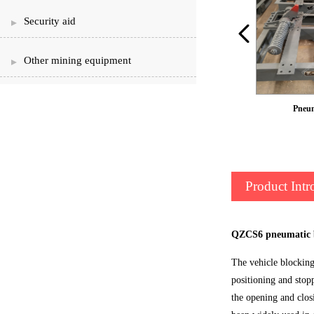
Security aid
Other mining equipment
Car retarder
Pneum
Product Intr
QZCS6 pneumatic b
The vehicle blocking 
positioning and stop
the opening and clos