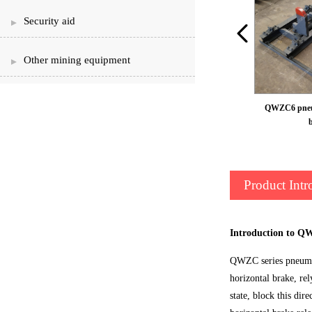
Security aid
Other mining equipment
QWZC6 pneum
Product Intr
Introduction to Q
QWZC series pneumati
horizontal brake, re
state, block this dir