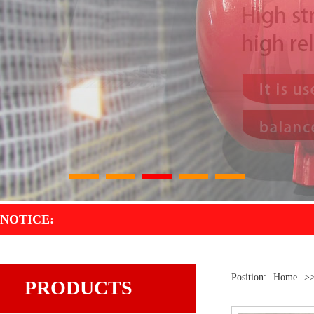
1
2
3
4
5
NOTICE:
Position:
Home
>
PRODUCTS