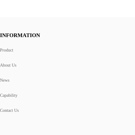
INFORMATION
Product
About Us
News
Capability
Contact Us