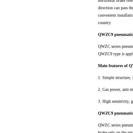
horizontal brake rel
direction can pass t
convenient installat
country.
QWZC9 pneumatic h
QWZC series pneumat
QWZC9 type is appli
Main features of 
1. Simple structure, 
2. Gas power, anti-in
3. High sensitivity,
QWZC9 pneumatic ho
QWZC series pneumati
brake rely on the spr