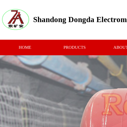
Shandong Dongda Electrome
HOME
PRODUCTS
ABOUT