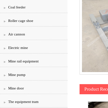
Coal feeder
Roller cage shoe
Air cannon
Electric mine
Mine rail equipment
Mine pump
Mine door
Product Re
The equipment tram