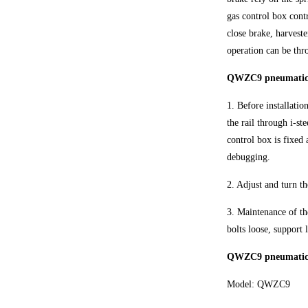
gas control box contr
close brake, harvest
operation can be thr
QWZC9 pneumatic ho
1. Before installatio
the rail through i-st
control box is fixed 
debugging.
2. Adjust and turn t
3. Maintenance of th
bolts loose, support 
QWZC9 pneumatic h
Model: QWZC9