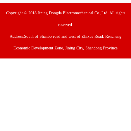
Copyright © 2018 Jining Dongda Electromechanical Co.,Ltd. All rights
reserved.
Address:South of Shanbo road and west of Zhixue Road, Rencheng
Economic Development Zone, Jining City, Shandong Province