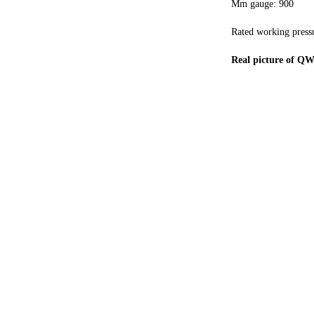
Mm gauge: 900
Rated working press
Real picture of Q