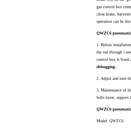
gas control box contr
close brake, harvest
operation can be thr
QWZC6 pneumatic ho
1. Before installatio
the rail through i-st
control box is fixed 
debugging.
2. Adjust and turn t
3. Maintenance of th
bolts loose, support 
QWZC6 pneumatic h
Model: QWZC6