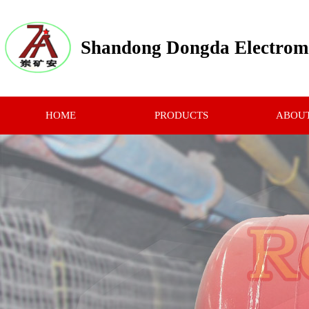
Shandong Dongda Electrome
HOME
PRODUCTS
ABOUT