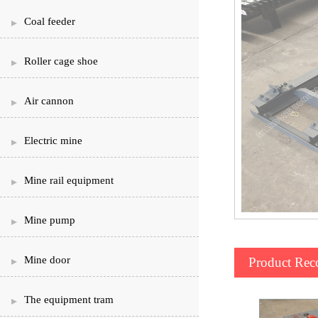
Coal feeder
Roller cage shoe
Air cannon
Electric mine
Mine rail equipment
Mine pump
Mine door
Product Re
The equipment tram