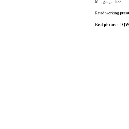
Mm gauge: 600
Rated working press
Real picture of Q