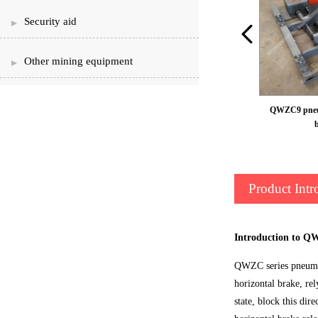
Security aid
Other mining equipment
QWZC9 pneum
Product Intr
Introduction to Q
QWZC series pneumati
horizontal brake, re
state, block this dir