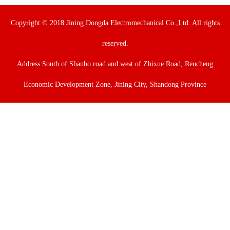
Copyright © 2018 Jining Dongda Electromechanical Co.,Ltd. All rights
reserved.
Address:South of Shanbo road and west of Zhixue Road, Rencheng
Economic Development Zone, Jining City, Shandong Province