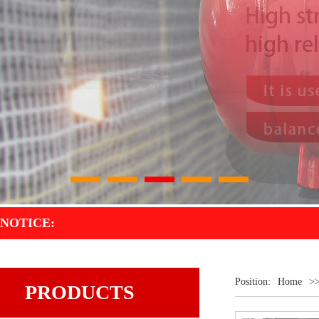
1
2
3
4
5
NOTICE:
Position:
Home
>
PRODUCTS