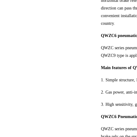
horizontal brake rel
direction can pass t
convenient installat
country.
QWZC6 pneumatic h
QWZC series pneumat
QWZC9 type is appli
Main features of 
1. Simple structure, 
2. Gas power, anti-in
3. High sensitivity,
QWZC6 Pneumatic ho
QWZC series pneumati
brake rely on the spr