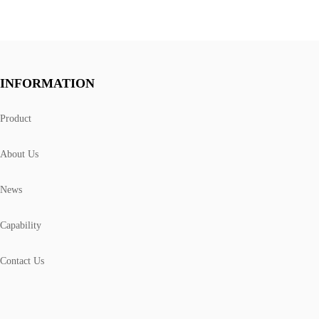
INFORMATION
Product
About Us
News
Capability
Contact Us