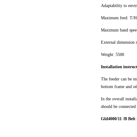
Adaptability to envi
Maximum feed: T/H
Maximum band speed
External dimension
Weight: 5500
Installation instru
The feeder can be ins
bottom frame and oth
In the overall instal
should be connected 
Gld4000/11 /B Belt