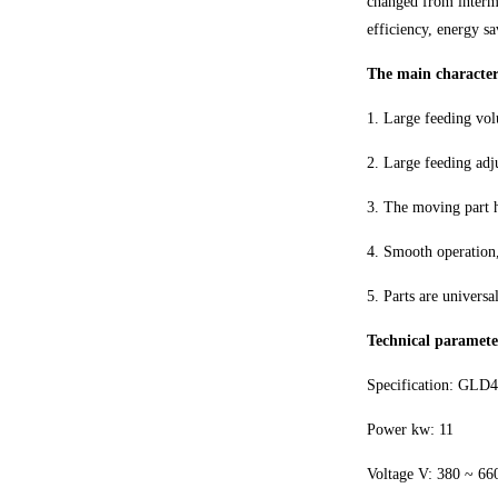
changed from intermi
efficiency, energy s
The main characteri
1. Large feeding vol
2. Large feeding adj
3. The moving part 
4. Smooth operation,
5. Parts are universa
Technical paramete
Specification: GLD
Power kw: 11
Voltage V: 380 ~ 66