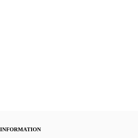
INFORMATION