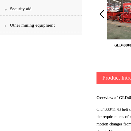
Security aid
Other mining equipment
Armour belt feeder
GLD4000/11
Product Intr
Overview of GLD400
Gld4000/11 /B belt c
the requirements of 
motion changes from s