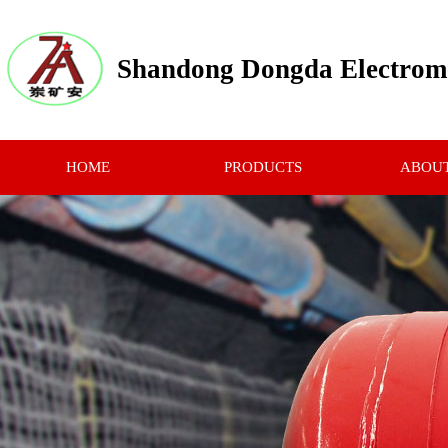
Shandong Dongda Electrome
HOME
PRODUCTS
ABOUT