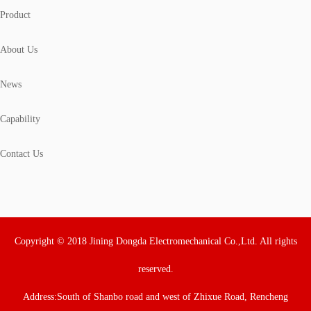
Product
About Us
News
Capability
Contact Us
Copyright © 2018 Jining Dongda Electromechanical Co.,Ltd. All rights
reserved.
Address:South of Shanbo road and west of Zhixue Road, Rencheng