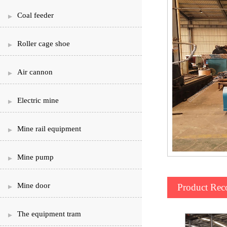
Coal feeder
Roller cage shoe
Air cannon
Electric mine
Mine rail equipment
Mine pump
Mine door
Product Re
The equipment tram