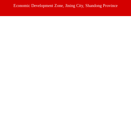
Economic Development Zone, Jining City, Shandong Province