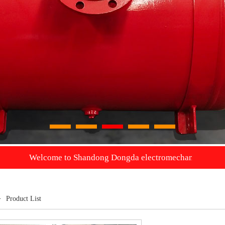
1
2
3
4
5
ome to Shandong Dongda electromechanical Co., Ltd. we will pr
>
Product List