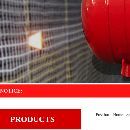
NOTICE:
Welc
Position:
Home
>
PRODUCTS