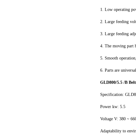
1. Low operating po
2. Large feeding vol
3. Large feeding adj
4. The moving part 
5. Smooth operation,
6. Parts are universa
GLD800/5.5 /B Belt
Specification: GLD8
Power kw: 5.5
Voltage V: 380 ~ 66
Adaptability to envi