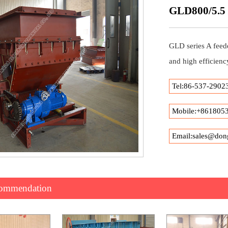
GLD800/5.5 /
GLD series A feede
and high efficienc
Tel:86-537-2902
Mobile:+861805
Email:sales@don
commendation