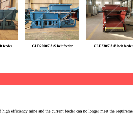
t feeder
GLD2200/7.5 /S belt feeder
GLD330/7.5 /B belt feeder
d high efficiency mine and the current feeder can no longer meet the requireme