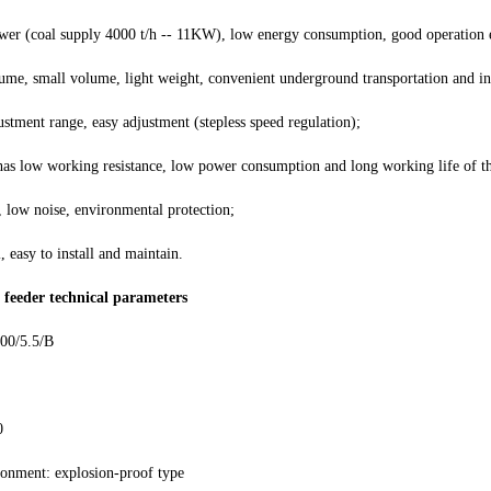
wer (coal supply 4000 t/h -- 11KW), low energy consumption, good operation
ume, small volume, light weight, convenient underground transportation and ins
ustment range, easy adjustment (stepless speed regulation);
has low working resistance, low power consumption and long working life of t
 low noise, environmental protection;
l, easy to install and maintain.
 feeder technical parameters
00/5.5/B
0
ronment: explosion-proof type