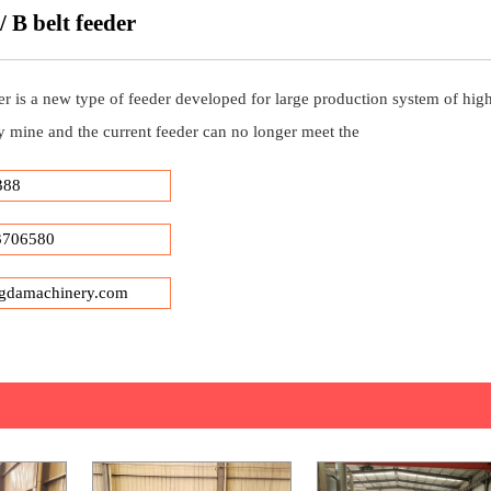
 B belt feeder
r is a new type of feeder developed for large production system of high
y mine and the current feeder can no longer meet the
388
3706580
gdamachinery.com