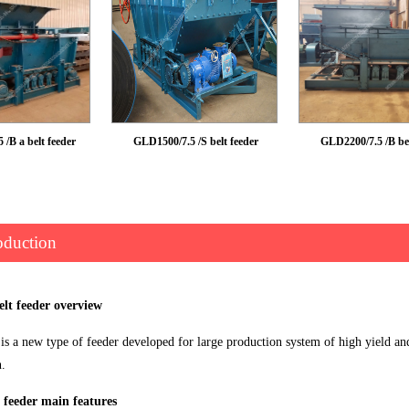
/B a belt feeder
GLD1500/7.5 /S belt feeder
GLD2200/7.5 /B bel
oduction
elt feeder overview
is a new type of feeder developed for large production system of high yield an
n.
 feeder main features