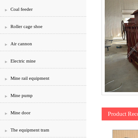
Coal feeder
Roller cage shoe
Air cannon
Electric mine
Mine rail equipment
Mine pump
Mine door
Product Re
The equipment tram