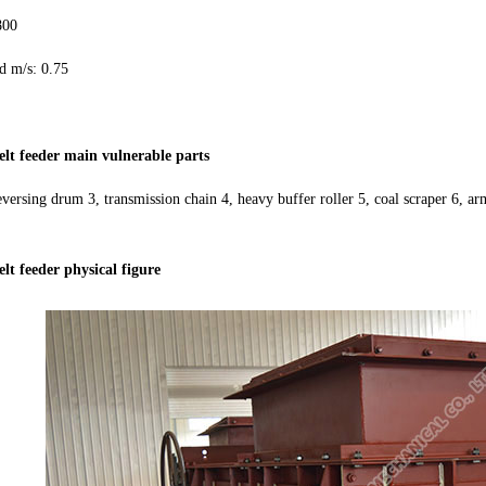
800
 m/s: 0.75
elt feeder main vulnerable parts
eversing drum 3, transmission chain 4, heavy buffer roller 5, coal scraper 6, ar
lt feeder physical figure