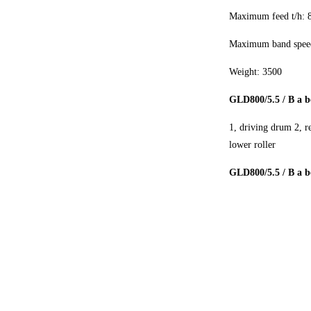
Maximum feed t/h: 
Maximum band speed
Weight: 3500
GLD800/5.5 / B a b
1, driving drum 2, r
lower roller
GLD800/5.5 / B a be