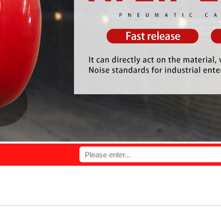
ovide you with high quality products and perfect service.