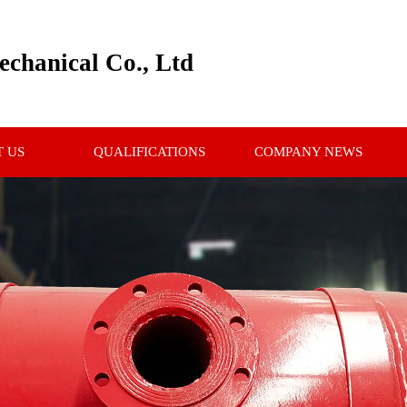
chanical Co., Ltd
 US
QUALIFICATIONS
COMPANY NEWS