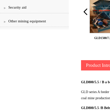
Security aid
Other mining equipment
Armour belt feeder
GLD1500/7.5 
Product Intr
GLD800/5.5 / B a b
GLD series A feeder 
coal mine productio
GLD800/5.5 /B Belt