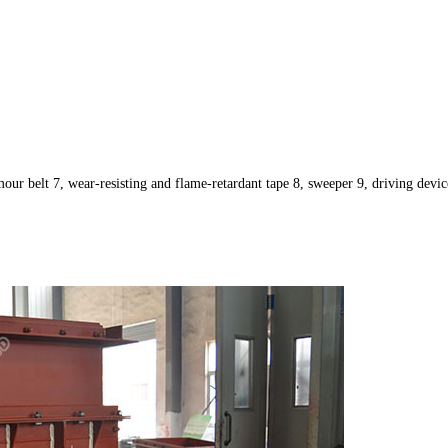
mour belt 7, wear-resisting and flame-retardant tape 8, sweeper 9, driving devic