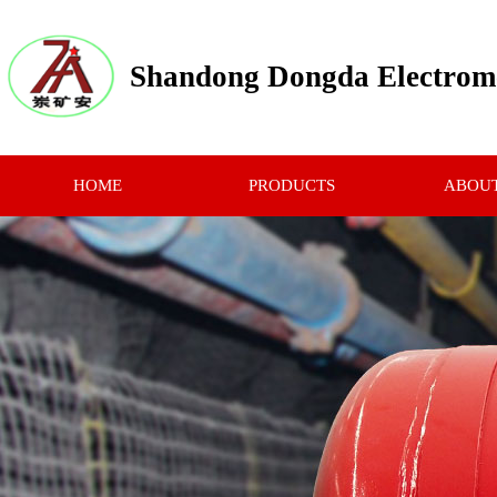
Shandong Dongda Electrome
HOME
PRODUCTS
ABOUT