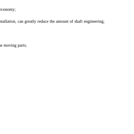
 economy;
tallation, can greatly reduce the amount of shaft engineering;
he moving parts;