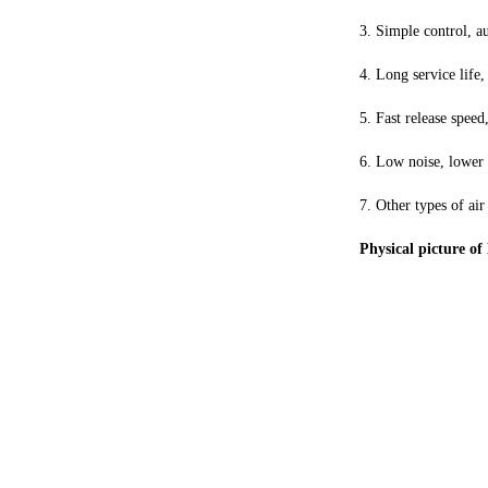
3. Simple control, a
4. Long service life,
5. Fast release speed
6. Low noise, lower t
7. Other types of air
Physical picture o