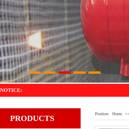
1
2
3
4
5
NOTICE:
Position:
Home
>
PRODUCTS