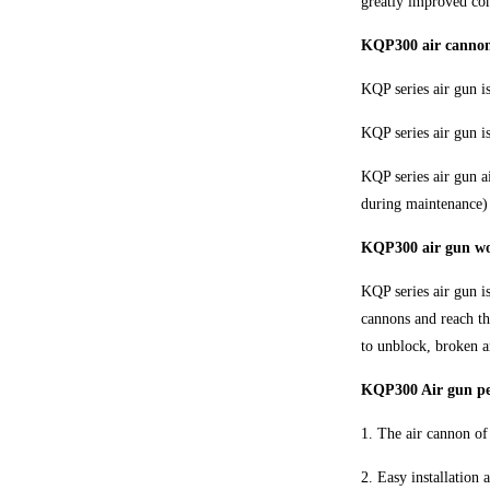
greatly improved com
KQP300 air cannon 
KQP series air gun i
KQP series air gun 
KQP series air gun a
during maintenance) 
KQP300 air gun w
KQP series air gun is
cannons and reach th
to unblock, broken a
KQP300 Air gun per
1. The air cannon of 
2. Easy installation