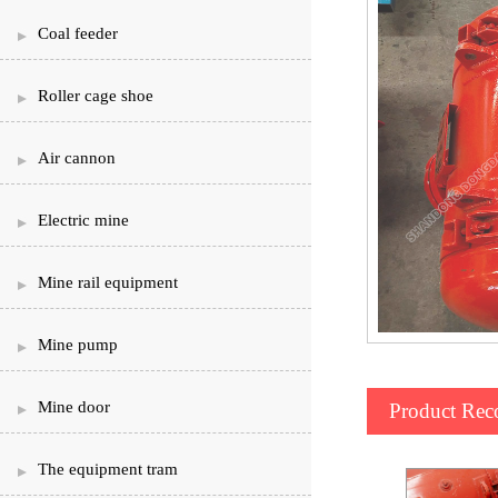
Coal feeder
Roller cage shoe
Air cannon
Electric mine
Mine rail equipment
Mine pump
Mine door
Product Re
The equipment tram