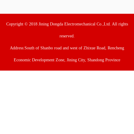
Copyright © 2018 Jining Dongda Electromechanical Co.,Ltd. All rights
reserved.
Address:South of Shanbo road and west of Zhixue Road, Rencheng
Economic Development Zone, Jining City, Shandong Province