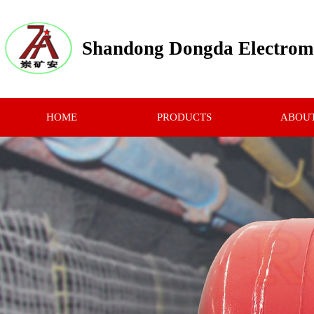
Shandong Dongda Electrome
HOME
PRODUCTS
ABOUT