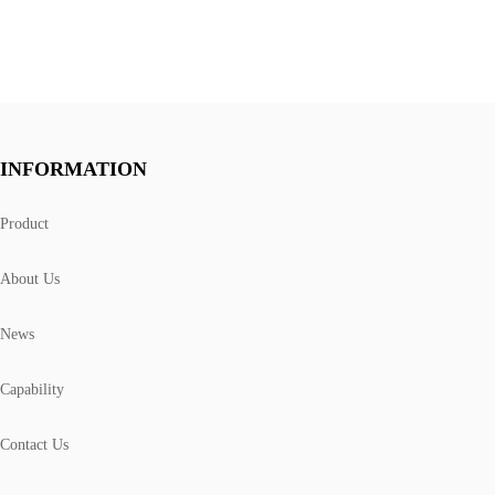
INFORMATION
Product
About Us
News
Capability
Contact Us