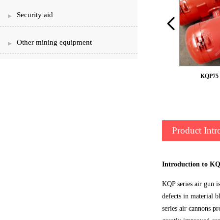
Security aid
Other mining equipment
KQP75 broken GongQi
KQP75 
Product Intr
Introduction to K
KQP series air gun i
defects in material 
series air cannons p