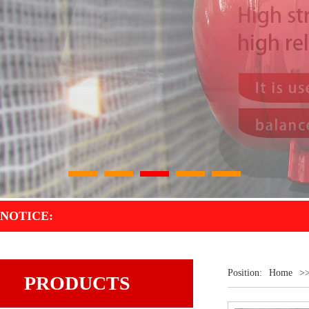
1
2
3
4
5
NOTICE:
Position:
Home
>
PRODUCTS