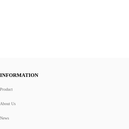
INFORMATION
Product
About Us
News