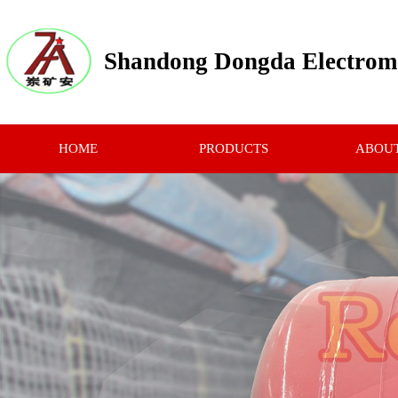
Shandong Dongda Electrome
HOME
PRODUCTS
ABOUT