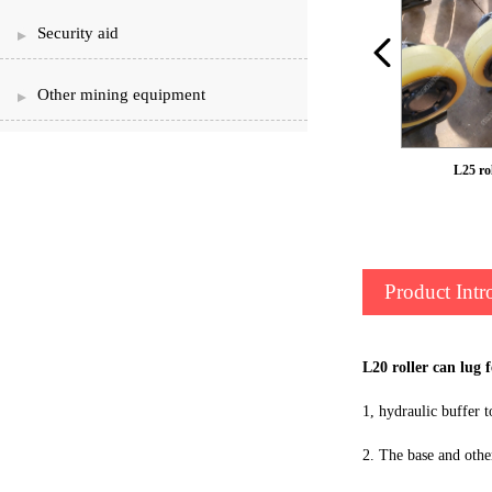
Security aid
Other mining equipment
LS50 roller can ear
L25 rol
Product Intr
L20 roller can lug 
1, hydraulic buffer t
2. The base and othe