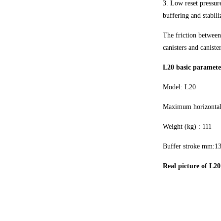
3. Low reset pressure
buffering and stabili
The friction between
canisters and canister
L20 basic parameter
Model: L20
Maximum horizontal
Weight (kg) : 111
Buffer stroke mm:1
Real picture of L20