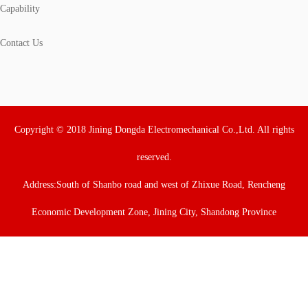
Capability
Contact Us
Copyright © 2018 Jining Dongda Electromechanical Co.,Ltd. All rights
reserved.
Address:South of Shanbo road and west of Zhixue Road, Rencheng
Economic Development Zone, Jining City, Shandong Province