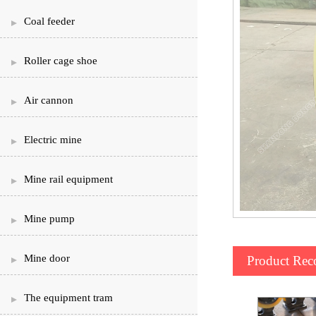
Coal feeder
Roller cage shoe
Air cannon
Electric mine
Mine rail equipment
Mine pump
Mine door
Product Re
The equipment tram