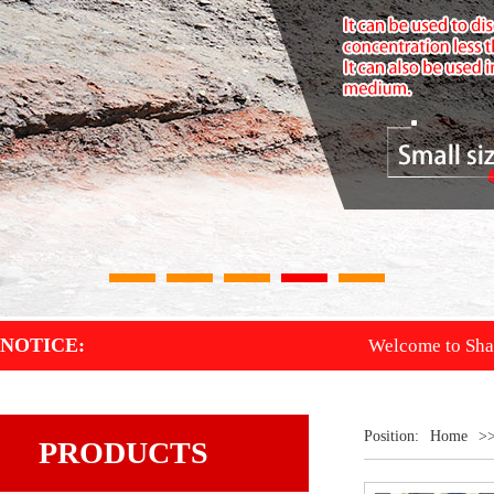
1
2
3
4
5
NOTICE:
Welcome to Shandong D
Position:
Home
>
PRODUCTS