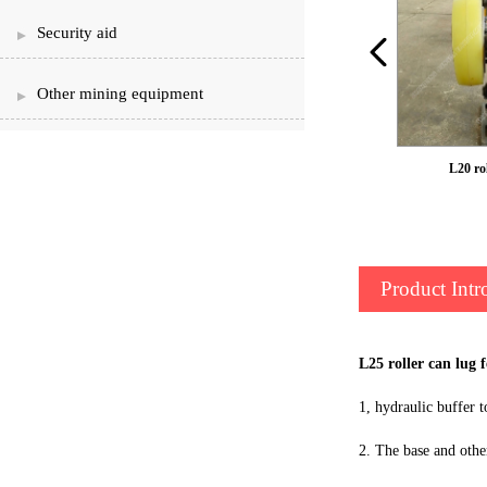
Security aid
Other mining equipment
LS50 roller can ear
L20 rol
Product Intr
L25 roller can lug 
1, hydraulic buffer t
2. The base and othe