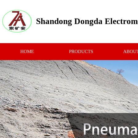
Shandong Dongda Electrome
HOME
PRODUCTS
ABOUT