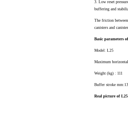
3. Low reset pressure
buffering and stabili
The friction between
canisters and canister
Basic parameters of
Model: L25
Maximum horizontal
Weight (kg) : 111
Buffer stroke mm:1
Real picture of L25