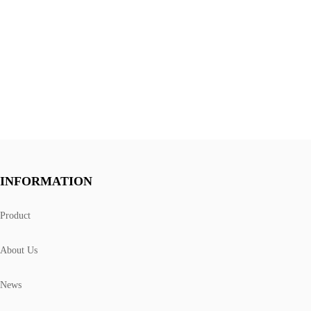
INFORMATION
Product
About Us
News