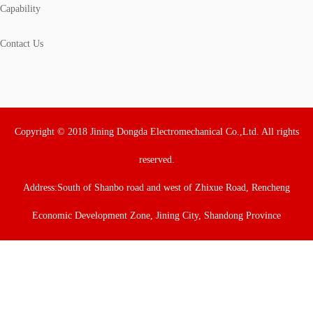
Capability
Contact Us
Copyright © 2018 Jining Dongda Electromechanical Co.,Ltd. All rights
reserved.
Address:South of Shanbo road and west of Zhixue Road, Rencheng
Economic Development Zone, Jining City, Shandong Province