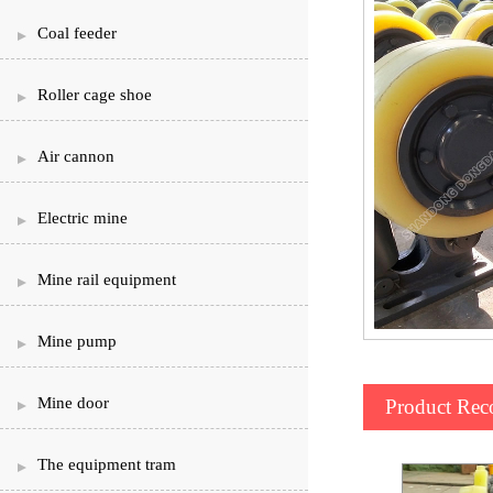
Coal feeder
Roller cage shoe
Air cannon
Electric mine
Mine rail equipment
Mine pump
Mine door
Product Re
The equipment tram