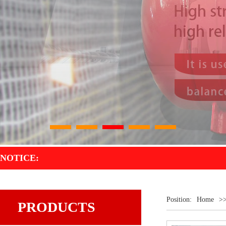
1
2
3
4
5
NOTICE:
Position:
Home
>
PRODUCTS