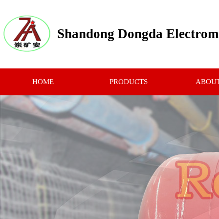
Shandong Dongda Electrome
HOME
PRODUCTS
ABOUT