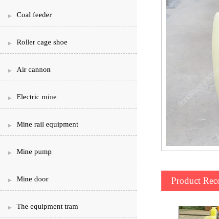
Coal feeder
Roller cage shoe
Air cannon
Electric mine
Mine rail equipment
Mine pump
Mine door
Product Re
The equipment tram