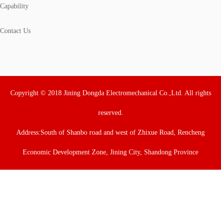
Capability
Contact Us
Copyright © 2018 Jining Dongda Electromechanical Co.,Ltd. All rights
reserved.
Address:South of Shanbo road and west of Zhixue Road, Rencheng
Economic Development Zone, Jining City, Shandong Province