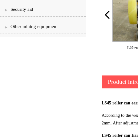
Security aid
Other mining equipment
LS50 roller can ear
L20 rol
Product Intr
LS45 roller can ear
According to the wear
2mm. After adjustmen
LS45 roller can Ear