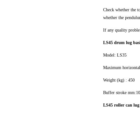
Check whether the top
whether the pendulum
If any quality proble
LS45 drum lug bas
Model: LS35
Maximum horizontal 
Weight (kg) : 450
Buffer stroke mm:1
LS45 roller can lug