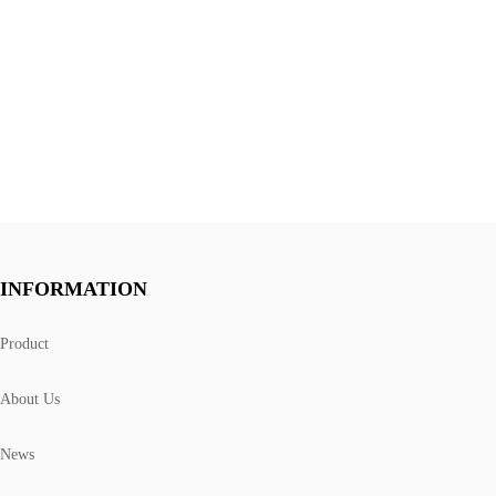
INFORMATION
Product
About Us
News