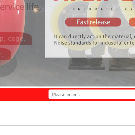
l provide you with high quality products and perfect service.