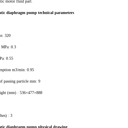
ic motor fluid part.
tic diaphragm pump technical parameters
in: 320
e MPa: 0.3
Pa: 0.55
mption m3/min: 0.95
 passing particle mm: 9
eight (mm) : 536×477×888
hes) : 3
tic diaphragm pump physical drawing