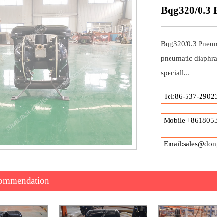
Bqg320/0.3
Bqg320/0.3 Pneum
pneumatic diaphra
speciall...
Tel:86-537-2902
Mobile:+861805
Email:sales@don
commendation