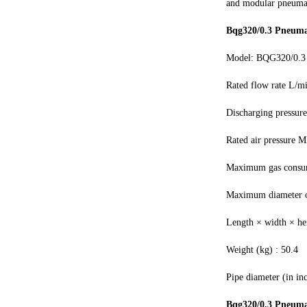
and modular pneumat
Bqg320/0.3 Pneuma
Model: BQG320/0.3
Rated flow rate L/m
Discharging pressur
Rated air pressure M
Maximum gas consu
Maximum diameter of
Length × width × h
Weight (kg) : 50.4
Pipe diameter (in inc
Bqg320/0.3 Pneuma