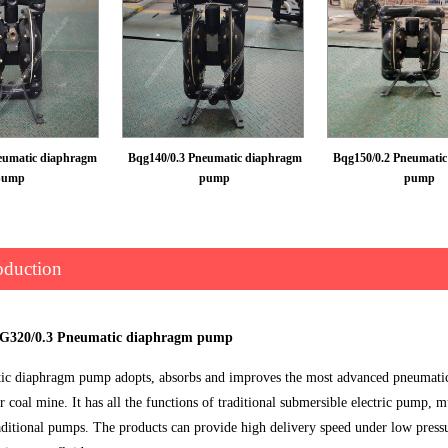
eumatic diaphragm
Bqg140/0.3 Pneumatic diaphragm
Bqg150/0.2 Pneumati
pump
pump
pump
oduction
QG320/0.3 Pneumatic diaphragm pump
c diaphragm pump adopts, absorbs and improves the most advanced pneumatic 
or coal mine. It has all the functions of traditional submersible electric pump
aditional pumps. The products can provide high delivery speed under low pressu