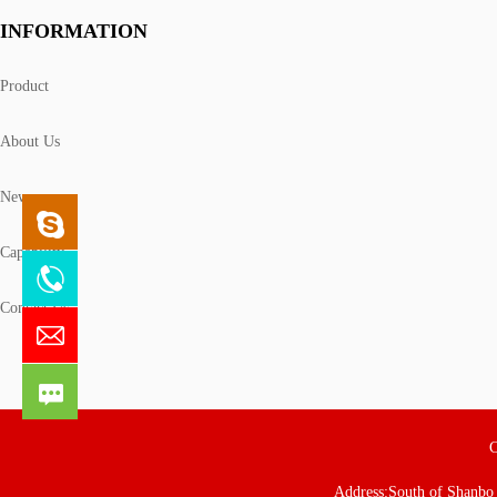
INFORMATION
Product
About Us
News
Capability
Contact Us
C
Address:South of Shanbo