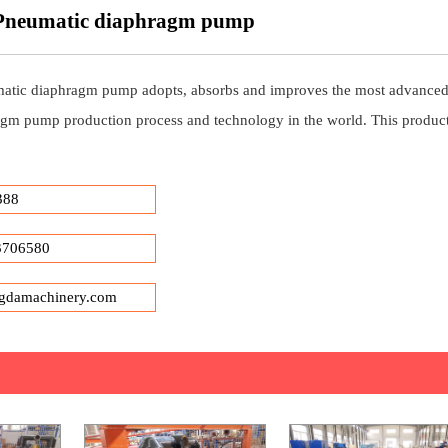
 Pneumatic diaphragm pump
atic diaphragm pump adopts, absorbs and improves the most advance
gm pump production process and technology in the world. This product
388
3706580
gdamachinery.com