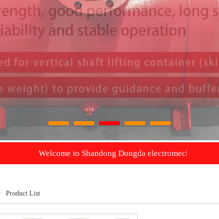
1
2
3
4
5
Welcome to Shandong Dongda electromechanical Co., Ltd. we wil
>
Product List