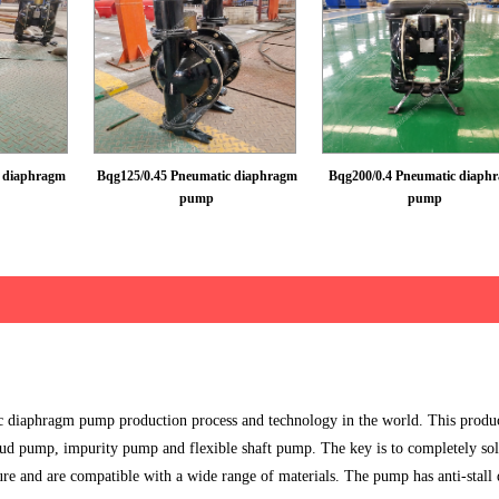
c diaphragm
Bqg125/0.45 Pneumatic diaphragm
Bqg200/0.4 Pneumatic diaph
pump
pump
diaphragm pump production process and technology in the world. This produc
, mud pump, impurity pump and flexible shaft pump. The key is to completely sol
re and are compatible with a wide range of materials. The pump has anti-stall 