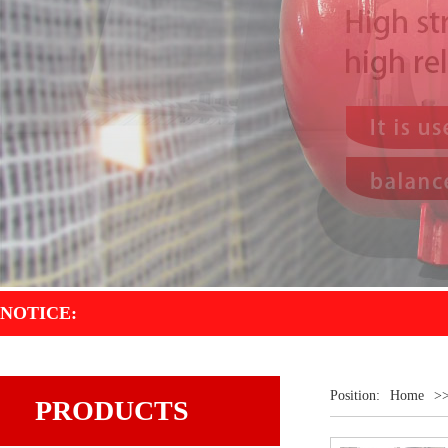
NOTICE:
Position:
Home
>
PRODUCTS