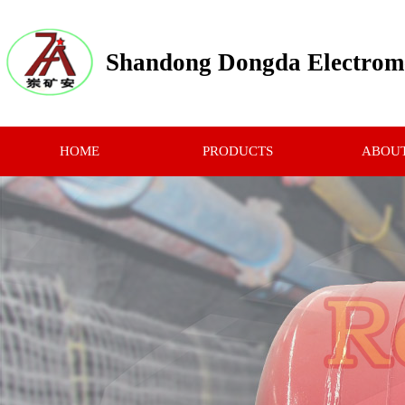
Shandong Dongda Electrome
HOME
PRODUCTS
ABOUT