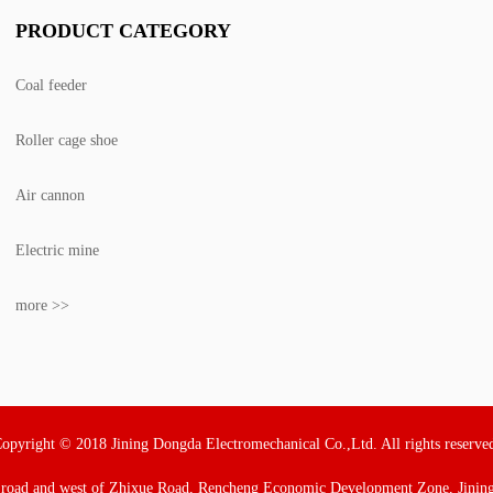
PRODUCT CATEGORY
Coal feeder
Roller cage shoe
Air cannon
Electric mine
more >>
opyright © 2018 Jining Dongda Electromechanical Co.,Ltd. All rights reserve
 road and west of Zhixue Road, Rencheng Economic Development Zone, Jining