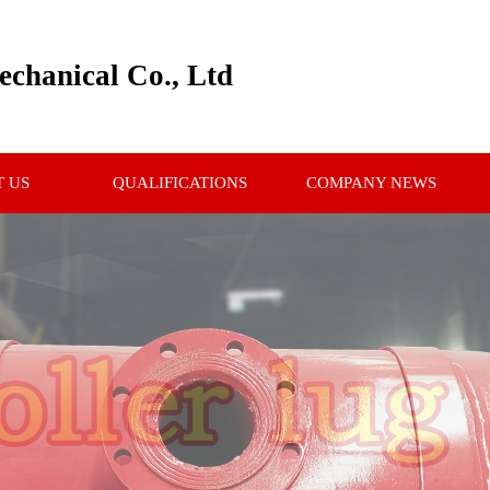
chanical Co., Ltd
 US
QUALIFICATIONS
COMPANY NEWS