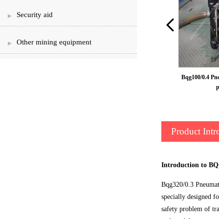
Security aid
Other mining equipment
Pneumatic diaphragm pump
Bqg100/0.4 Pn
Product Intr
Introduction to B
Bqg320/0.3 Pneumati
specially designed f
safety problem of tr