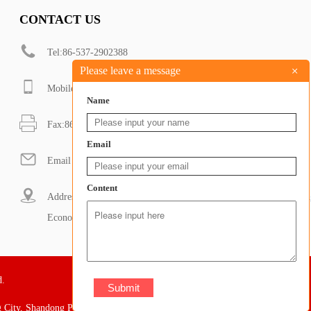
CONTACT US
Tel:86-537-2902388
+
Please leave a message
Mobile:+8618053706580
Name
Fax:86-537-2902388
Email
Email : sales@dongdamachinery.com
Content
Address: South of Shanbo road and west of Zhixue Road, Renchen
Economic Development Zone, Jining City, Shandong Province
d.
 City, Shandong Province