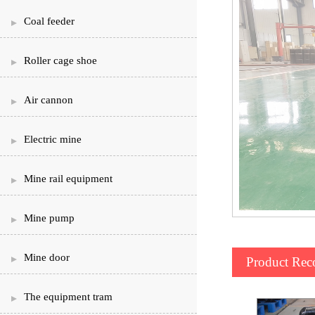
Coal feeder
Roller cage shoe
Air cannon
Electric mine
Mine rail equipment
Mine pump
Mine door
Product Re
The equipment tram