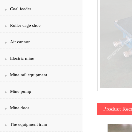
Coal feeder
Roller cage shoe
Air cannon
Electric mine
Mine rail equipment
Mine pump
Mine door
Product Re
The equipment tram