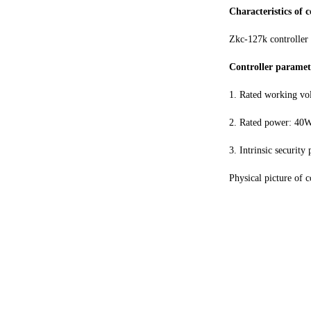
Characteristics of 
Zkc-127k controller 
Controller paramet
1. Rated working vo
2. Rated power: 40
3. Intrinsic securit
Physical picture of 