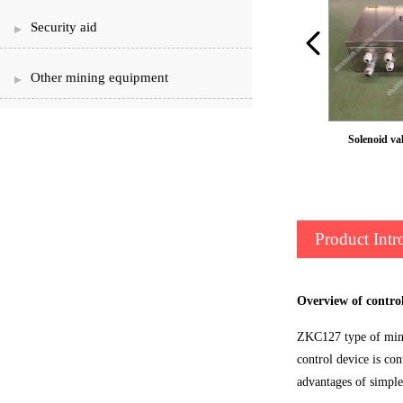
Security aid
Other mining equipment
cylinder
Solenoid val
Product Intr
Overview of contro
ZKC127 type of mine 
control device is con
advantages of simple