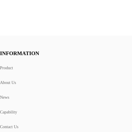
INFORMATION
Product
About Us
News
Capability
Contact Us