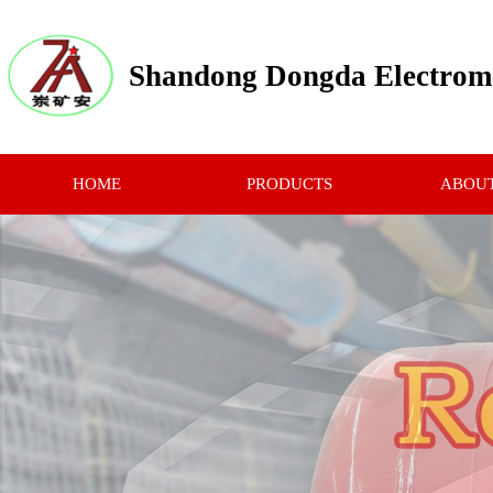
Shandong Dongda Electrome
HOME
PRODUCTS
ABOUT