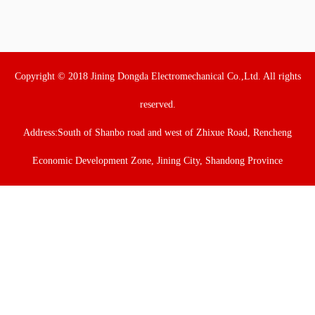
Copyright © 2018 Jining Dongda Electromechanical Co.,Ltd. All rights
reserved.
Address:South of Shanbo road and west of Zhixue Road, Rencheng
Economic Development Zone, Jining City, Shandong Province