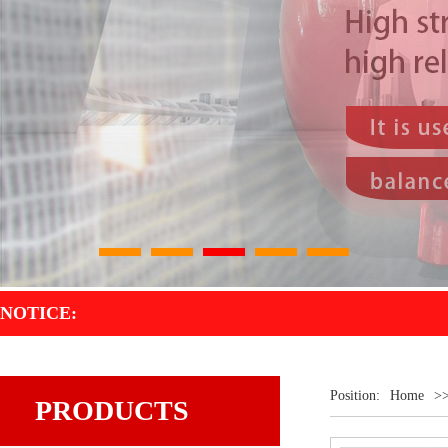
1
2
3
4
5
NOTICE:
Position:
Home
>
PRODUCTS